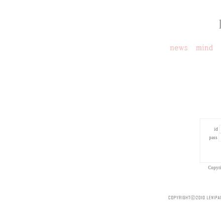
id
pass
Copyr